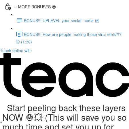
✨ MORE BONUSES 😍
BONUS!!! UPLEVEL your social media 🆙
BONUS!!! How are people making those viral reels?!?
🤫 (1:30)
Teach online with
Start peeling back these layers
NOW 🧅💥 (This will save you so
much time and set you up for