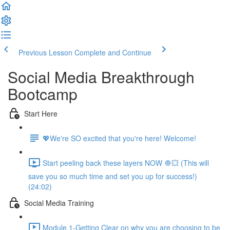
Previous Lesson
Complete and Continue
Social Media Breakthrough
Bootcamp
Start Here
💖We're SO excited that you're here! Welcome!
Start peeling back these layers NOW 🧅💥 (This will
save you so much time and set you up for success!)
(24:02)
Social Media Training
Module 1-Getting Clear on why you are choosing to be