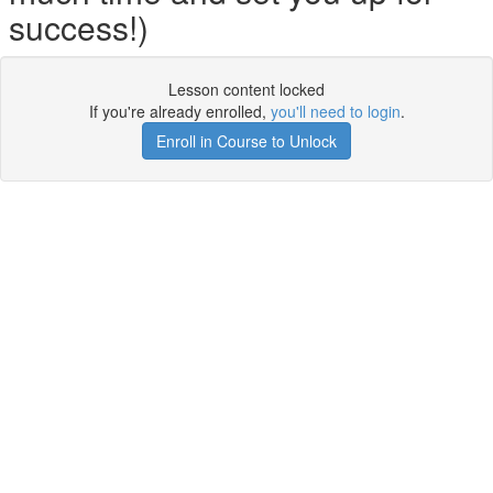
success!)
Lesson content locked
If you're already enrolled,
you'll need to login
.
Enroll in Course to Unlock