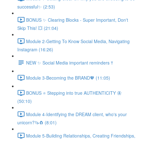
successful✨ (2:53)
BONUS ✨ Clearing Blocks - Super Important, Don't
Skip This! 💥 (21:04)
Module 2-Getting To Know Social Media, Navigating
Instagram (16:26)
NEW ✨ Social Media important reminders ‼️
Module 3-Becoming the BRAND💖 (11:05)
BONUS ⭐️ Stepping into true AUTHENTICITY 🦋
(50:10)
Module 4-Identifying the DREAM client, who's your
unicorn?🦄🧲 (8:01)
Module 5-Building Relationships, Creating Friendships,