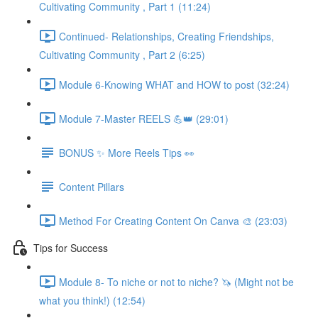
Cultivating Community , Part 1 (11:24)
Continued- Relationships, Creating Friendships,
Cultivating Community , Part 2 (6:25)
Module 6-Knowing WHAT and HOW to post (32:24)
Module 7-Master REELS 💪👑 (29:01)
BONUS ✨ More Reels Tips 👀
Content Pillars
Method For Creating Content On Canva 🎨 (23:03)
Tips for Success
Module 8- To niche or not to niche? 🦄 (Might not be
what you think!) (12:54)