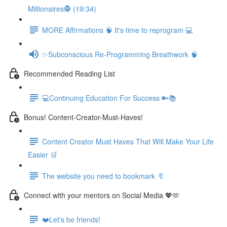
Millionaires🕵️ (19:34)
MORE Affirmations 🧠 It's time to reprogram 💻
✨Subconscious Re-Programming Breathwork 🧠
Recommended Reading List
💻Continuing Education For Success 🔑📚
Bonus! Content-Creator-Must-Haves!
Content Creator Must Haves That Will Make Your Life
Easier 🛒
The website you need to bookmark 🔖
Connect with your mentors on Social Media 💖🫶
❤️Let's be friends!