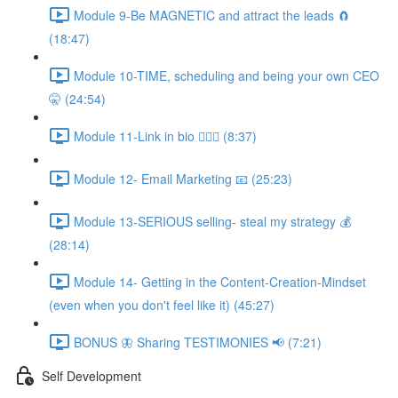
Module 9-Be MAGNETIC and attract the leads 🧲
(18:47)
Module 10-TIME, scheduling and being your own CEO
🤫 (24:54)
Module 11-Link in bio 💁🏻‍♀️ (8:37)
Module 12- Email Marketing 📧 (25:23)
Module 13-SERIOUS selling- steal my strategy 💰
(28:14)
Module 14- Getting in the Content-Creation-Mindset
(even when you don't feel like it) (45:27)
BONUS 🦋 Sharing TESTIMONIES 📢 (7:21)
Self Development