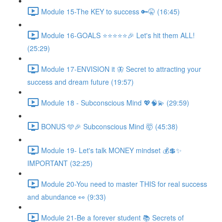
Module 15-The KEY to success 🔑🤫 (16:45)
Module 16-GOALS ⭐️⭐️⭐️⭐️⭐️🎉 Let's hit them ALL!
(25:29)
Module 17-ENVISION it 🦋 Secret to attracting your
success and dream future (19:57)
Module 18 - Subconscious Mind 💖🧠💫 (29:59)
BONUS 🩵🎉 Subconscious Mind 🤯 (45:38)
Module 19- Let's talk MONEY mindset 💰💲✨
IMPORTANT (32:25)
Module 20-You need to master THIS for real success
and abundance 👀 (9:33)
Module 21-Be a forever student 📚 Secrets of