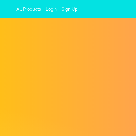
All Products
Login
Sign Up