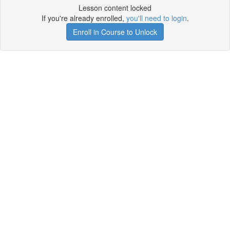
Lesson content locked
If you're already enrolled,
you'll need to login
.
Enroll in Course to Unlock