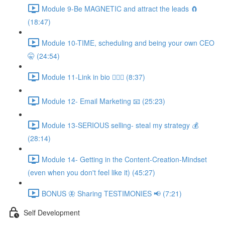
Module 9-Be MAGNETIC and attract the leads 🧲
(18:47)
Module 10-TIME, scheduling and being your own CEO
🤫 (24:54)
Module 11-Link in bio 💁🏻‍♀️ (8:37)
Module 12- Email Marketing 📧 (25:23)
Module 13-SERIOUS selling- steal my strategy 💰
(28:14)
Module 14- Getting in the Content-Creation-Mindset
(even when you don't feel like it) (45:27)
BONUS 🦋 Sharing TESTIMONIES 📢 (7:21)
Self Development