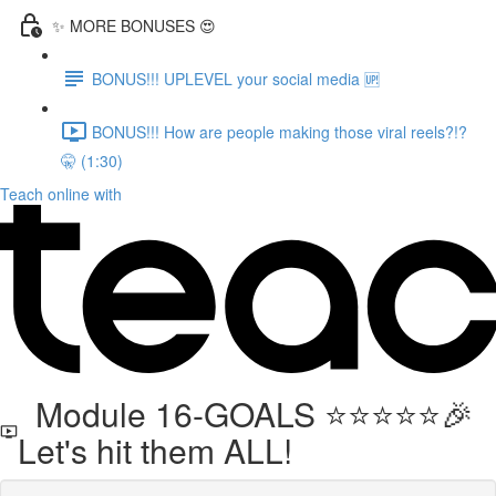
✨ MORE BONUSES 😍
BONUS!!! UPLEVEL your social media 🆙
BONUS!!! How are people making those viral reels?!?
🤫 (1:30)
Teach online with
Module 16-GOALS ⭐️⭐️⭐️⭐️⭐️🎉
Let's hit them ALL!