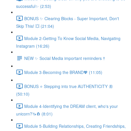
successful✨ (2:53)
BONUS ✨ Clearing Blocks - Super Important, Don't
Skip This! 💥 (21:04)
Module 2-Getting To Know Social Media, Navigating
Instagram (16:26)
NEW ✨ Social Media important reminders ‼️
Module 3-Becoming the BRAND💖 (11:05)
BONUS ⭐️ Stepping into true AUTHENTICITY 🦋
(50:10)
Module 4-Identifying the DREAM client, who's your
unicorn?🦄🧲 (8:01)
Module 5-Building Relationships, Creating Friendships,