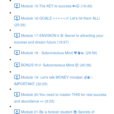
Module 15-The KEY to success 🔑🤫 (16:45)
Module 16-GOALS ⭐️⭐️⭐️⭐️⭐️🎉 Let's hit them ALL!
(25:29)
Module 17-ENVISION it 🦋 Secret to attracting your
success and dream future (19:57)
Module 18 - Subconscious Mind 💖🧠💫 (29:59)
BONUS 🩵🎉 Subconscious Mind 🤯 (45:38)
Module 19- Let's talk MONEY mindset 💰💲✨
IMPORTANT (32:25)
Module 20-You need to master THIS for real success
and abundance 👀 (9:33)
Module 21-Be a forever student 📚 Secrets of