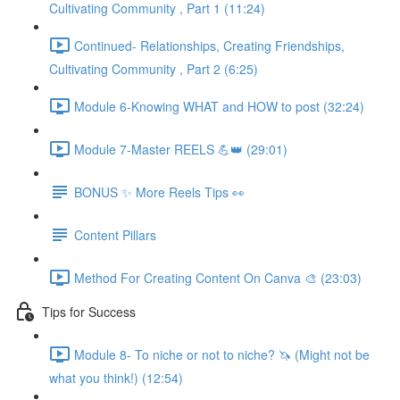
Cultivating Community , Part 1 (11:24)
Continued- Relationships, Creating Friendships,
Cultivating Community , Part 2 (6:25)
Module 6-Knowing WHAT and HOW to post (32:24)
Module 7-Master REELS 💪👑 (29:01)
BONUS ✨ More Reels Tips 👀
Content Pillars
Method For Creating Content On Canva 🎨 (23:03)
Tips for Success
Module 8- To niche or not to niche? 🦄 (Might not be
what you think!) (12:54)