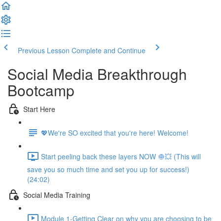
Previous Lesson
Complete and Continue
Social Media Breakthrough
Bootcamp
Start Here
💖We're SO excited that you're here! Welcome!
Start peeling back these layers NOW 🧅💥 (This will
save you so much time and set you up for success!)
(24:02)
Social Media Training
Module 1-Getting Clear on why you are choosing to be