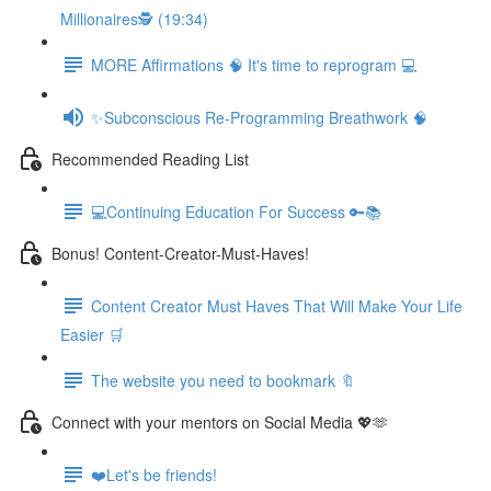
Millionaires🕵️ (19:34)
MORE Affirmations 🧠 It's time to reprogram 💻
✨Subconscious Re-Programming Breathwork 🧠
Recommended Reading List
💻Continuing Education For Success 🔑📚
Bonus! Content-Creator-Must-Haves!
Content Creator Must Haves That Will Make Your Life
Easier 🛒
The website you need to bookmark 🔖
Connect with your mentors on Social Media 💖🫶
❤️Let's be friends!