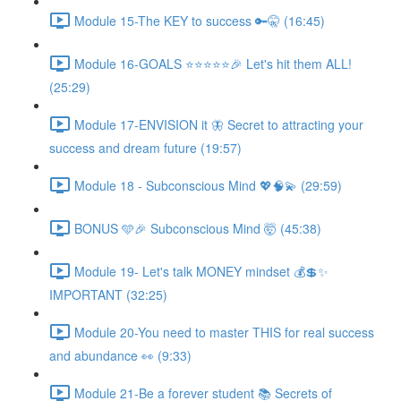
Module 15-The KEY to success 🔑🤫 (16:45)
Module 16-GOALS ⭐️⭐️⭐️⭐️⭐️🎉 Let's hit them ALL!
(25:29)
Module 17-ENVISION it 🦋 Secret to attracting your
success and dream future (19:57)
Module 18 - Subconscious Mind 💖🧠💫 (29:59)
BONUS 🩵🎉 Subconscious Mind 🤯 (45:38)
Module 19- Let's talk MONEY mindset 💰💲✨
IMPORTANT (32:25)
Module 20-You need to master THIS for real success
and abundance 👀 (9:33)
Module 21-Be a forever student 📚 Secrets of