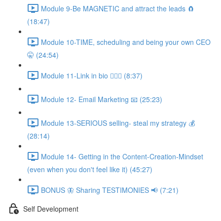
Module 9-Be MAGNETIC and attract the leads 🧲
(18:47)
Module 10-TIME, scheduling and being your own CEO
🤫 (24:54)
Module 11-Link in bio 💁🏻‍♀️ (8:37)
Module 12- Email Marketing 📧 (25:23)
Module 13-SERIOUS selling- steal my strategy 💰
(28:14)
Module 14- Getting in the Content-Creation-Mindset
(even when you don't feel like it) (45:27)
BONUS 🦋 Sharing TESTIMONIES 📢 (7:21)
Self Development