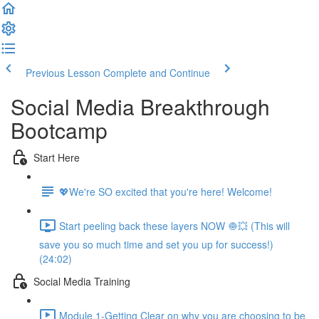
Previous Lesson
Complete and Continue
Social Media Breakthrough
Bootcamp
Start Here
💖We're SO excited that you're here! Welcome!
Start peeling back these layers NOW 🧅💥 (This will
save you so much time and set you up for success!)
(24:02)
Social Media Training
Module 1-Getting Clear on why you are choosing to be