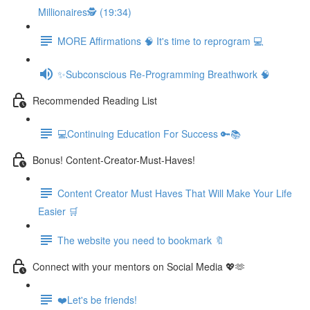
Millionaires🕵️ (19:34)
MORE Affirmations 🧠 It's time to reprogram 💻
✨Subconscious Re-Programming Breathwork 🧠
Recommended Reading List
💻Continuing Education For Success 🔑📚
Bonus! Content-Creator-Must-Haves!
Content Creator Must Haves That Will Make Your Life
Easier 🛒
The website you need to bookmark 🔖
Connect with your mentors on Social Media 💖🫶
❤️Let's be friends!