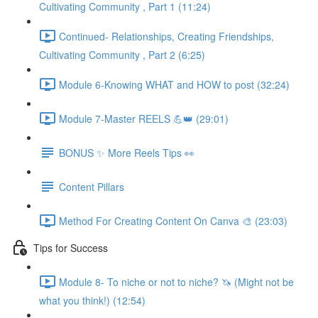
Cultivating Community , Part 1 (11:24)
Continued- Relationships, Creating Friendships,
Cultivating Community , Part 2 (6:25)
Module 6-Knowing WHAT and HOW to post (32:24)
Module 7-Master REELS 💪👑 (29:01)
BONUS ✨ More Reels Tips 👀
Content Pillars
Method For Creating Content On Canva 🎨 (23:03)
Tips for Success
Module 8- To niche or not to niche? 🦄 (Might not be
what you think!) (12:54)