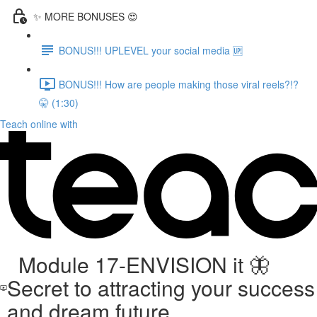
✨ MORE BONUSES 😍
BONUS!!! UPLEVEL your social media 🆙
BONUS!!! How are people making those viral reels?!?
🤫 (1:30)
Teach online with
Module 17-ENVISION it 🦋
Secret to attracting your success
and dream future