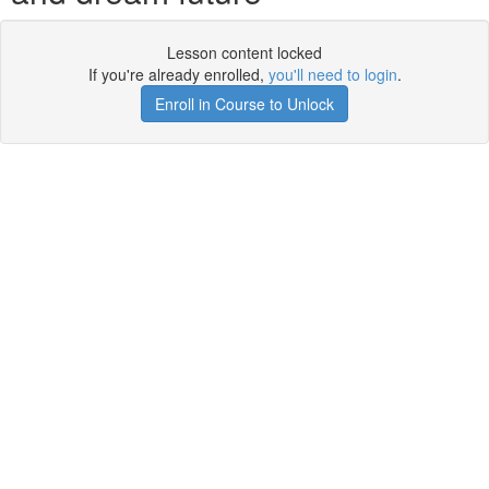
Lesson content locked
If you're already enrolled,
you'll need to login
.
Enroll in Course to Unlock