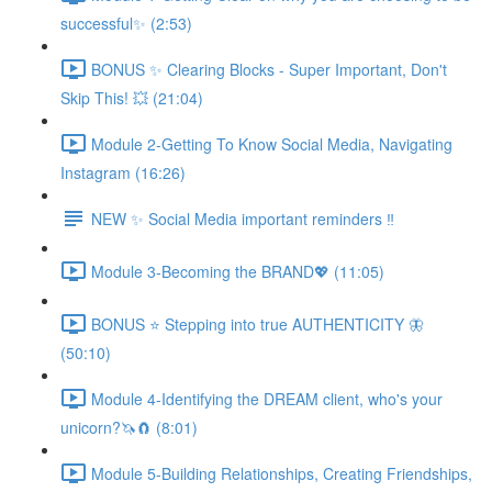
successful✨ (2:53)
BONUS ✨ Clearing Blocks - Super Important, Don't
Skip This! 💥 (21:04)
Module 2-Getting To Know Social Media, Navigating
Instagram (16:26)
NEW ✨ Social Media important reminders ‼️
Module 3-Becoming the BRAND💖 (11:05)
BONUS ⭐️ Stepping into true AUTHENTICITY 🦋
(50:10)
Module 4-Identifying the DREAM client, who's your
unicorn?🦄🧲 (8:01)
Module 5-Building Relationships, Creating Friendships,