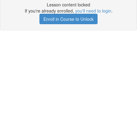
Lesson content locked
If you're already enrolled,
you'll need to login
.
Enroll in Course to Unlock