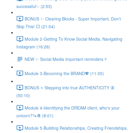
successful✨ (2:53)
BONUS ✨ Clearing Blocks - Super Important, Don't
Skip This! 💥 (21:04)
Module 2-Getting To Know Social Media, Navigating
Instagram (16:26)
NEW ✨ Social Media important reminders ‼️
Module 3-Becoming the BRAND💖 (11:05)
BONUS ⭐️ Stepping into true AUTHENTICITY 🦋
(50:10)
Module 4-Identifying the DREAM client, who's your
unicorn?🦄🧲 (8:01)
Module 5-Building Relationships, Creating Friendships,