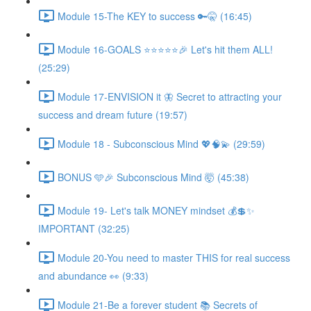
Module 15-The KEY to success 🔑🤫 (16:45)
Module 16-GOALS ⭐️⭐️⭐️⭐️⭐️🎉 Let's hit them ALL!
(25:29)
Module 17-ENVISION it 🦋 Secret to attracting your
success and dream future (19:57)
Module 18 - Subconscious Mind 💖🧠💫 (29:59)
BONUS 🩵🎉 Subconscious Mind 🤯 (45:38)
Module 19- Let's talk MONEY mindset 💰💲✨
IMPORTANT (32:25)
Module 20-You need to master THIS for real success
and abundance 👀 (9:33)
Module 21-Be a forever student 📚 Secrets of