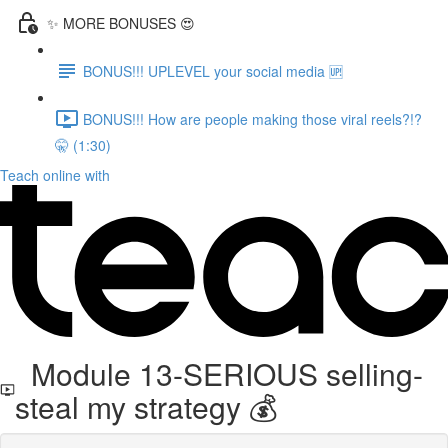
✨ MORE BONUSES 😍
BONUS!!! UPLEVEL your social media 🆙
BONUS!!! How are people making those viral reels?!?
🤫 (1:30)
Teach online with
Module 13-SERIOUS selling-
steal my strategy 💰