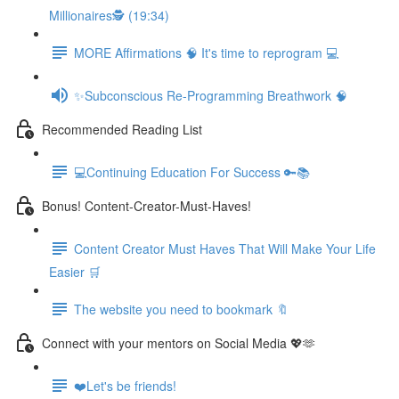
Millionaires🕵️ (19:34)
MORE Affirmations 🧠 It's time to reprogram 💻
✨Subconscious Re-Programming Breathwork 🧠
Recommended Reading List
💻Continuing Education For Success 🔑📚
Bonus! Content-Creator-Must-Haves!
Content Creator Must Haves That Will Make Your Life
Easier 🛒
The website you need to bookmark 🔖
Connect with your mentors on Social Media 💖🫶
❤️Let's be friends!