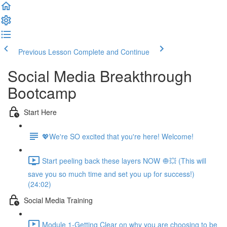
Previous Lesson
Complete and Continue
Social Media Breakthrough
Bootcamp
Start Here
💖We're SO excited that you're here! Welcome!
Start peeling back these layers NOW 🧅💥 (This will
save you so much time and set you up for success!)
(24:02)
Social Media Training
Module 1-Getting Clear on why you are choosing to be