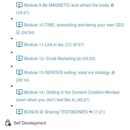
Module 9-Be MAGNETIC and attract the leads 🧲
(18:47)
Module 10-TIME, scheduling and being your own CEO
🤫 (24:54)
Module 11-Link in bio 💁🏻‍♀️ (8:37)
Module 12- Email Marketing 📧 (25:23)
Module 13-SERIOUS selling- steal my strategy 💰
(28:14)
Module 14- Getting in the Content-Creation-Mindset
(even when you don't feel like it) (45:27)
BONUS 🦋 Sharing TESTIMONIES 📢 (7:21)
Self Development