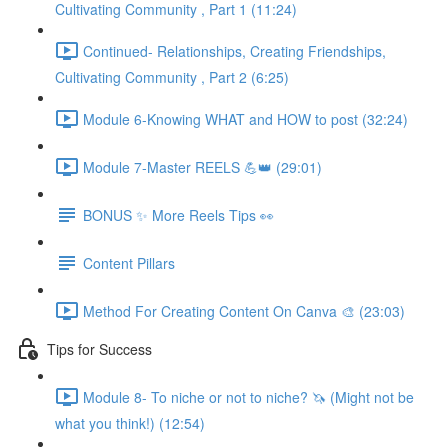
Cultivating Community , Part 1 (11:24)
Continued- Relationships, Creating Friendships,
Cultivating Community , Part 2 (6:25)
Module 6-Knowing WHAT and HOW to post (32:24)
Module 7-Master REELS 💪👑 (29:01)
BONUS ✨ More Reels Tips 👀
Content Pillars
Method For Creating Content On Canva 🎨 (23:03)
Tips for Success
Module 8- To niche or not to niche? 🦄 (Might not be
what you think!) (12:54)