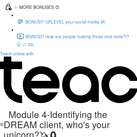
✨ MORE BONUSES 😍
BONUS!!! UPLEVEL your social media 🆙
BONUS!!! How are people making those viral reels?!?
🤫 (1:30)
Teach online with
Module 4-Identifying the
DREAM client, who's your
unicorn?🦄🧲