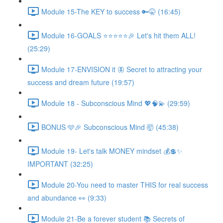
Module 15-The KEY to success 🔑🤫 (16:45)
Module 16-GOALS ⭐️⭐️⭐️⭐️⭐️🎉 Let's hit them ALL!
(25:29)
Module 17-ENVISION it 🦋 Secret to attracting your
success and dream future (19:57)
Module 18 - Subconscious Mind 💖🧠💫 (29:59)
BONUS 🩵🎉 Subconscious Mind 🤯 (45:38)
Module 19- Let's talk MONEY mindset 💰💲✨
IMPORTANT (32:25)
Module 20-You need to master THIS for real success
and abundance 👀 (9:33)
Module 21-Be a forever student 📚 Secrets of