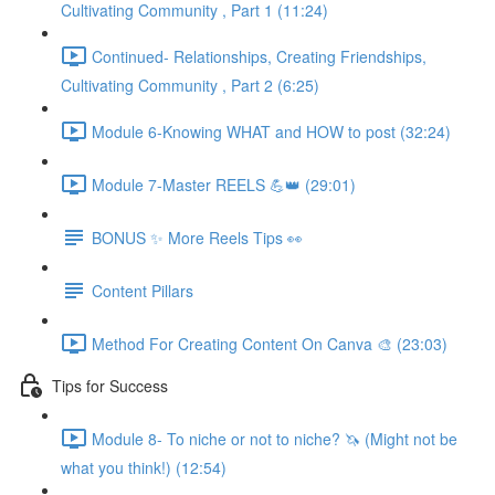
Cultivating Community , Part 1 (11:24)
Continued- Relationships, Creating Friendships,
Cultivating Community , Part 2 (6:25)
Module 6-Knowing WHAT and HOW to post (32:24)
Module 7-Master REELS 💪👑 (29:01)
BONUS ✨ More Reels Tips 👀
Content Pillars
Method For Creating Content On Canva 🎨 (23:03)
Tips for Success
Module 8- To niche or not to niche? 🦄 (Might not be
what you think!) (12:54)