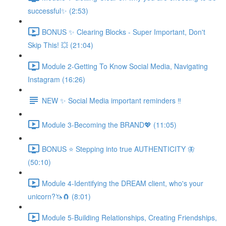
successful✨ (2:53)
BONUS ✨ Clearing Blocks - Super Important, Don't
Skip This! 💥 (21:04)
Module 2-Getting To Know Social Media, Navigating
Instagram (16:26)
NEW ✨ Social Media important reminders ‼️
Module 3-Becoming the BRAND💖 (11:05)
BONUS ⭐️ Stepping into true AUTHENTICITY 🦋
(50:10)
Module 4-Identifying the DREAM client, who's your
unicorn?🦄🧲 (8:01)
Module 5-Building Relationships, Creating Friendships,