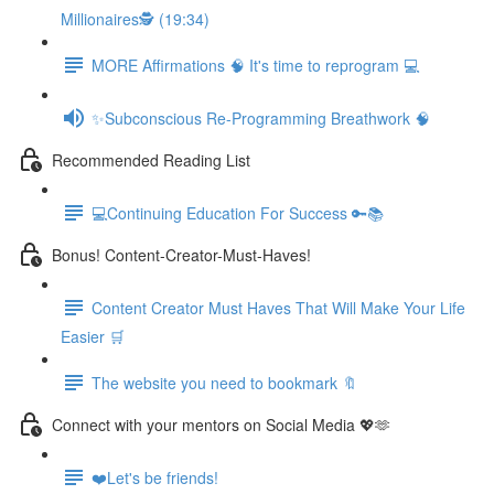
Millionaires🕵️ (19:34)
MORE Affirmations 🧠 It's time to reprogram 💻
✨Subconscious Re-Programming Breathwork 🧠
Recommended Reading List
💻Continuing Education For Success 🔑📚
Bonus! Content-Creator-Must-Haves!
Content Creator Must Haves That Will Make Your Life
Easier 🛒
The website you need to bookmark 🔖
Connect with your mentors on Social Media 💖🫶
❤️Let's be friends!