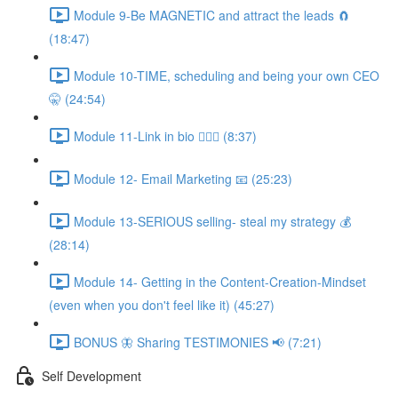
Module 9-Be MAGNETIC and attract the leads 🧲
(18:47)
Module 10-TIME, scheduling and being your own CEO
🤫 (24:54)
Module 11-Link in bio 💁🏻‍♀️ (8:37)
Module 12- Email Marketing 📧 (25:23)
Module 13-SERIOUS selling- steal my strategy 💰
(28:14)
Module 14- Getting in the Content-Creation-Mindset
(even when you don't feel like it) (45:27)
BONUS 🦋 Sharing TESTIMONIES 📢 (7:21)
Self Development