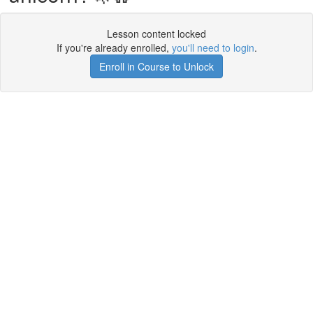
Lesson content locked
If you're already enrolled,
you'll need to login
.
Enroll in Course to Unlock