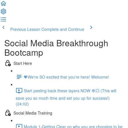
Previous Lesson
Complete and Continue
Social Media Breakthrough
Bootcamp
Start Here
💖We're SO excited that you're here! Welcome!
Start peeling back these layers NOW 🧅💥 (This will
save you so much time and set you up for success!)
(24:02)
Social Media Training
Module 1-Getting Clear on why you are choosing to be