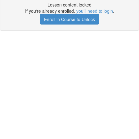
Lesson content locked
If you're already enrolled,
you'll need to login
.
Enroll in Course to Unlock