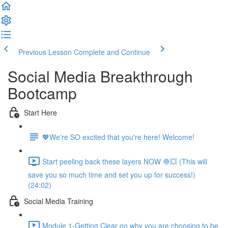
Previous Lesson
Complete and Continue
Social Media Breakthrough
Bootcamp
Start Here
💖We're SO excited that you're here! Welcome!
Start peeling back these layers NOW 🧅💥 (This will
save you so much time and set you up for success!)
(24:02)
Social Media Training
Module 1-Getting Clear on why you are choosing to be