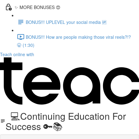
✨ MORE BONUSES 😍
BONUS!!! UPLEVEL your social media 🆙
BONUS!!! How are people making those viral reels?!?
🤫 (1:30)
Teach online with
💻Continuing Education For
Success 🔑📚