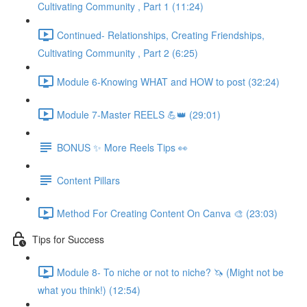
Cultivating Community , Part 1 (11:24)
Continued- Relationships, Creating Friendships,
Cultivating Community , Part 2 (6:25)
Module 6-Knowing WHAT and HOW to post (32:24)
Module 7-Master REELS 💪👑 (29:01)
BONUS ✨ More Reels Tips 👀
Content Pillars
Method For Creating Content On Canva 🎨 (23:03)
Tips for Success
Module 8- To niche or not to niche? 🦄 (Might not be
what you think!) (12:54)