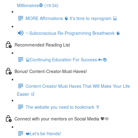
Millionaires🕵️ (19:34)
MORE Affirmations 🧠 It's time to reprogram 💻
✨Subconscious Re-Programming Breathwork 🧠
Recommended Reading List
💻Continuing Education For Success 🔑📚
Bonus! Content-Creator-Must-Haves!
Content Creator Must Haves That Will Make Your Life
Easier 🛒
The website you need to bookmark 🔖
Connect with your mentors on Social Media 💖🫶
❤️Let's be friends!