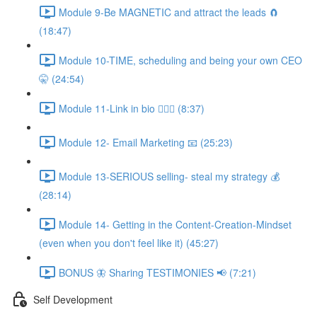
Module 9-Be MAGNETIC and attract the leads 🧲
(18:47)
Module 10-TIME, scheduling and being your own CEO
🤫 (24:54)
Module 11-Link in bio 💁🏻‍♀️ (8:37)
Module 12- Email Marketing 📧 (25:23)
Module 13-SERIOUS selling- steal my strategy 💰
(28:14)
Module 14- Getting in the Content-Creation-Mindset
(even when you don't feel like it) (45:27)
BONUS 🦋 Sharing TESTIMONIES 📢 (7:21)
Self Development