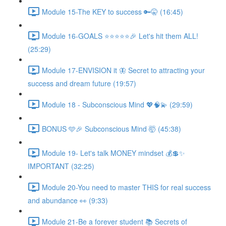
Module 15-The KEY to success 🔑🤫 (16:45)
Module 16-GOALS ⭐️⭐️⭐️⭐️⭐️🎉 Let's hit them ALL!
(25:29)
Module 17-ENVISION it 🦋 Secret to attracting your
success and dream future (19:57)
Module 18 - Subconscious Mind 💖🧠💫 (29:59)
BONUS 🩵🎉 Subconscious Mind 🤯 (45:38)
Module 19- Let's talk MONEY mindset 💰💲✨
IMPORTANT (32:25)
Module 20-You need to master THIS for real success
and abundance 👀 (9:33)
Module 21-Be a forever student 📚 Secrets of