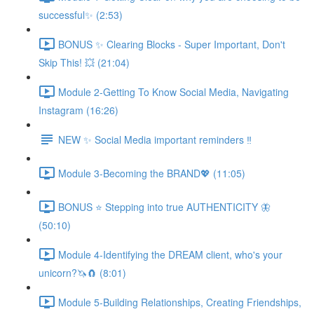
successful✨ (2:53)
BONUS ✨ Clearing Blocks - Super Important, Don't
Skip This! 💥 (21:04)
Module 2-Getting To Know Social Media, Navigating
Instagram (16:26)
NEW ✨ Social Media important reminders ‼️
Module 3-Becoming the BRAND💖 (11:05)
BONUS ⭐️ Stepping into true AUTHENTICITY 🦋
(50:10)
Module 4-Identifying the DREAM client, who's your
unicorn?🦄🧲 (8:01)
Module 5-Building Relationships, Creating Friendships,