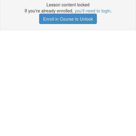
Lesson content locked
If you're already enrolled,
you'll need to login
.
Enroll in Course to Unlock