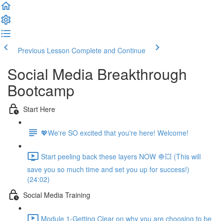
Previous Lesson
Complete and Continue
Social Media Breakthrough
Bootcamp
Start Here
💖We're SO excited that you're here! Welcome!
Start peeling back these layers NOW 🧅💥 (This will
save you so much time and set you up for success!)
(24:02)
Social Media Training
Module 1-Getting Clear on why you are choosing to be