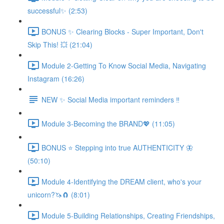
successful✨ (2:53)
BONUS ✨ Clearing Blocks - Super Important, Don't
Skip This! 💥 (21:04)
Module 2-Getting To Know Social Media, Navigating
Instagram (16:26)
NEW ✨ Social Media important reminders ‼️
Module 3-Becoming the BRAND💖 (11:05)
BONUS ⭐️ Stepping into true AUTHENTICITY 🦋
(50:10)
Module 4-Identifying the DREAM client, who's your
unicorn?🦄🧲 (8:01)
Module 5-Building Relationships, Creating Friendships,