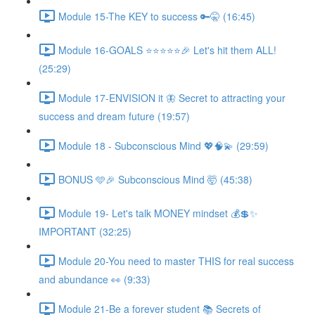
Module 15-The KEY to success 🔑🤫 (16:45)
Module 16-GOALS ⭐️⭐️⭐️⭐️⭐️🎉 Let's hit them ALL!
(25:29)
Module 17-ENVISION it 🦋 Secret to attracting your
success and dream future (19:57)
Module 18 - Subconscious Mind 💖🧠💫 (29:59)
BONUS 🩵🎉 Subconscious Mind 🤯 (45:38)
Module 19- Let's talk MONEY mindset 💰💲✨
IMPORTANT (32:25)
Module 20-You need to master THIS for real success
and abundance 👀 (9:33)
Module 21-Be a forever student 📚 Secrets of