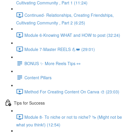
Cultivating Community , Part 1 (11:24)
Continued- Relationships, Creating Friendships,
Cultivating Community , Part 2 (6:25)
Module 6-Knowing WHAT and HOW to post (32:24)
Module 7-Master REELS 💪👑 (29:01)
BONUS ✨ More Reels Tips 👀
Content Pillars
Method For Creating Content On Canva 🎨 (23:03)
Tips for Success
Module 8- To niche or not to niche? 🦄 (Might not be
what you think!) (12:54)