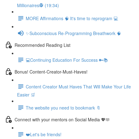
Millionaires🕵️ (19:34)
MORE Affirmations 🧠 It's time to reprogram 💻
✨Subconscious Re-Programming Breathwork 🧠
Recommended Reading List
💻Continuing Education For Success 🔑📚
Bonus! Content-Creator-Must-Haves!
Content Creator Must Haves That Will Make Your Life
Easier 🛒
The website you need to bookmark 🔖
Connect with your mentors on Social Media 💖🫶
❤️Let's be friends!