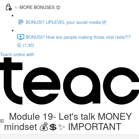
✨ MORE BONUSES 😍
BONUS!!! UPLEVEL your social media 🆙
BONUS!!! How are people making those viral reels?!?
🤫 (1:30)
Teach online with
Module 19- Let's talk MONEY
mindset 💰💲✨ IMPORTANT