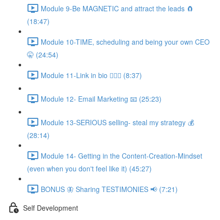
Module 9-Be MAGNETIC and attract the leads 🧲
(18:47)
Module 10-TIME, scheduling and being your own CEO
🤫 (24:54)
Module 11-Link in bio 💁🏻‍♀️ (8:37)
Module 12- Email Marketing 📧 (25:23)
Module 13-SERIOUS selling- steal my strategy 💰
(28:14)
Module 14- Getting in the Content-Creation-Mindset
(even when you don't feel like it) (45:27)
BONUS 🦋 Sharing TESTIMONIES 📢 (7:21)
Self Development